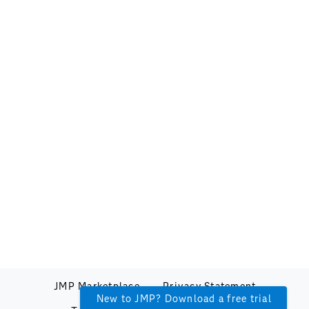
JMP Marketplace
Privacy Statement
New to JMP? Download a free trial