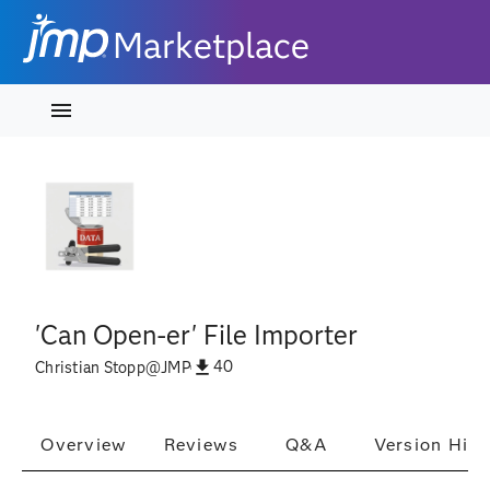
Marketplace
'Can Open-er' File Importer
40
Christian Stopp
@
JMP
Overview
Reviews
Q&A
Version Hist