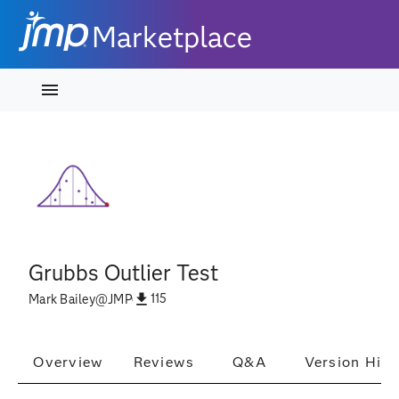
Marketplace
Grubbs Outlier Test
115
Mark Bailey
@
JMP
Overview
Reviews
Q&A
Version Hist