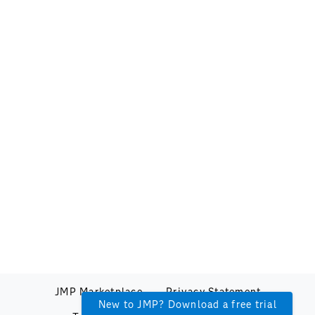
JMP Marketplace
Privacy Statement
New to JMP? Download a free trial