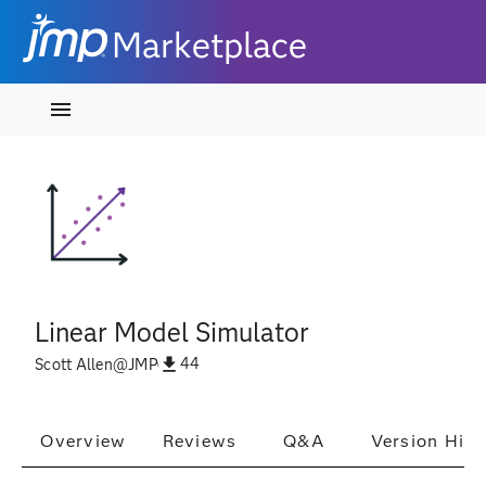
Marketplace
Linear Model Simulator
44
Scott Allen
@
JMP
Overview
Reviews
Q&A
Version Hist