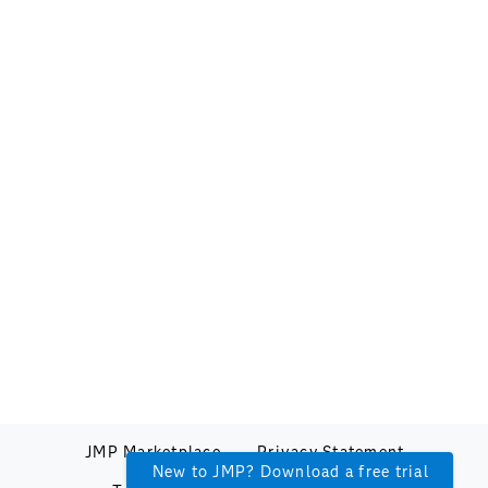
JMP Marketplace
Privacy Statement
New to JMP? Download a free trial