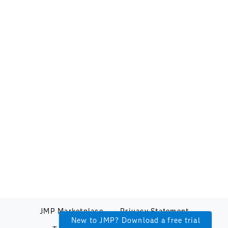
JMP Marketplace
Privacy Statement
New to JMP? Download a free trial