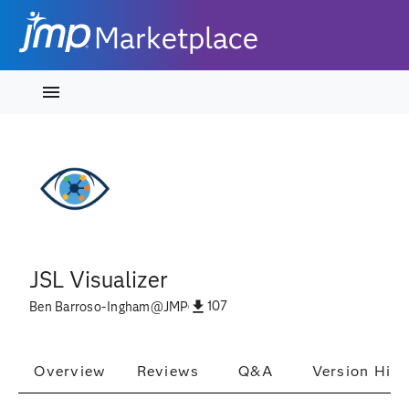
Marketplace
JSL Visualizer
107
Ben Barroso-Ingham
@
JMP
Overview
Reviews
Q&A
Version Hist