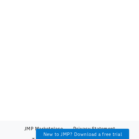
JMP Marketplace
Privacy Statement
New to JMP? Download a free trial