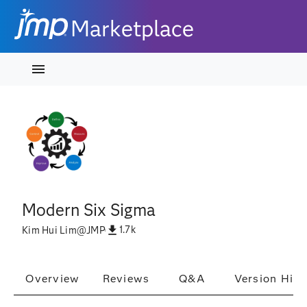
Marketplace
Modern Six Sigma
1.7k
Kim Hui Lim
@
JMP
Overview
Reviews
Q&A
Version Hist