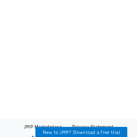
JMP Marketplace
Privacy Statement
New to JMP? Download a free trial