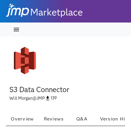
Marketplace
S3 Data Connector
139
Will Morgan
@
JMP
Overview
Reviews
Q&A
Version Hist