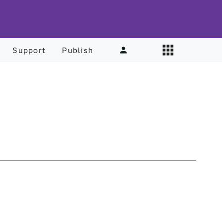
Support
Publish