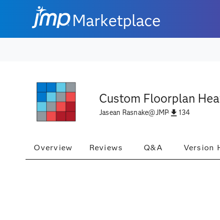
Marketplace
Custom Floorplan Hea
134
Jasean Rasnake
@
JMP
Overview
Reviews
Q&A
Version 