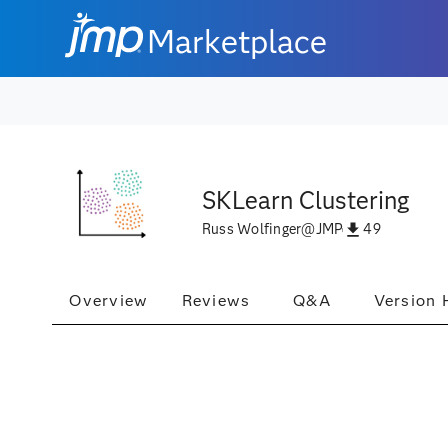
Marketplace
SKLearn Clustering
49
Russ Wolfinger
@
JMP
Overview
Reviews
Q&A
Version 