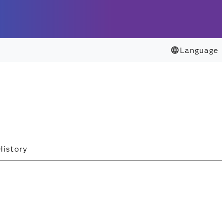
Language
History