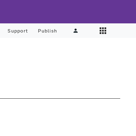
Support
Publish