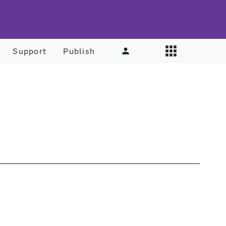
Support
Publish