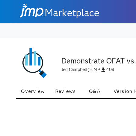
Marketplace
Demonstrate OFAT vs
408
Jed Campbell
@
JMP
Overview
Reviews
Q&A
Version 