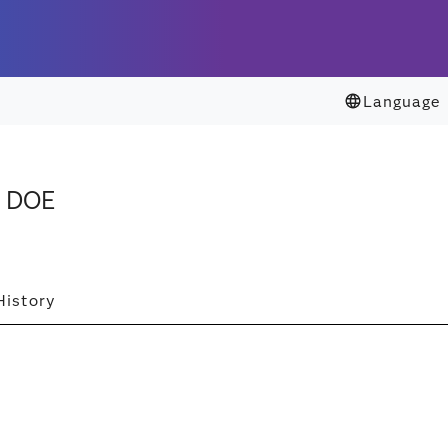
Language
. DOE
History